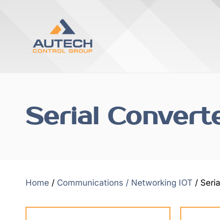
Serial Convert
Home
/
Communications / Networking IOT
/ Seri