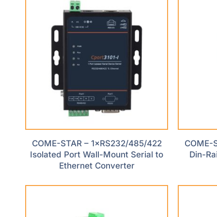
COME-STAR – 1×RS232/485/422
COME-ST
Isolated Port Wall-Mount Serial to
Din-Rai
Ethernet Converter