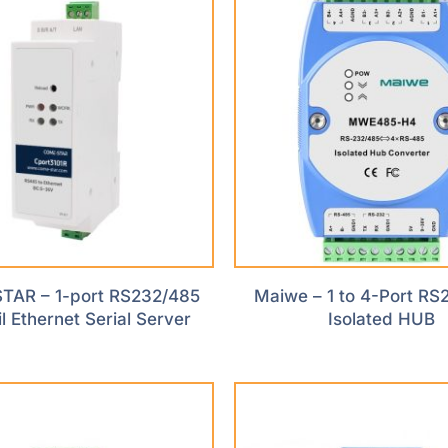
AR – 1-port RS232/485
Maiwe – 1 to 4-Port RS
l Ethernet Serial Server
Isolated HUB