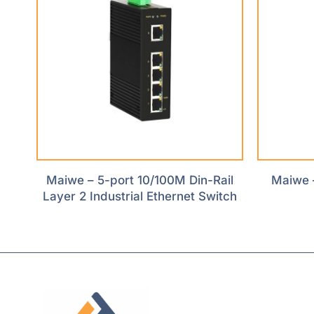
Maiwe – 5-port 10/100M Din-Rail
Maiwe 
Layer 2 Industrial Ethernet Switch