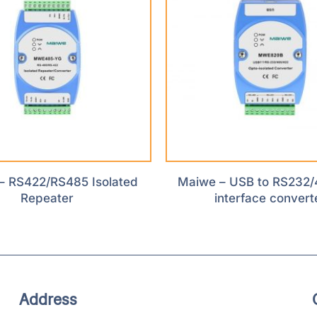
– RS422/RS485 Isolated
Maiwe – USB to RS232/
Repeater
interface convert
Address