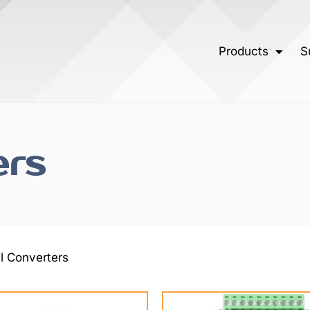
Products
S
ers
al Converters