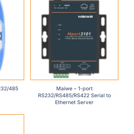
232/485
Maiwe – 1-port
RS232/RS485/RS422 Serial to
Ethernet Server