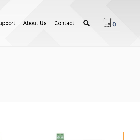
upport
About Us
Contact
0