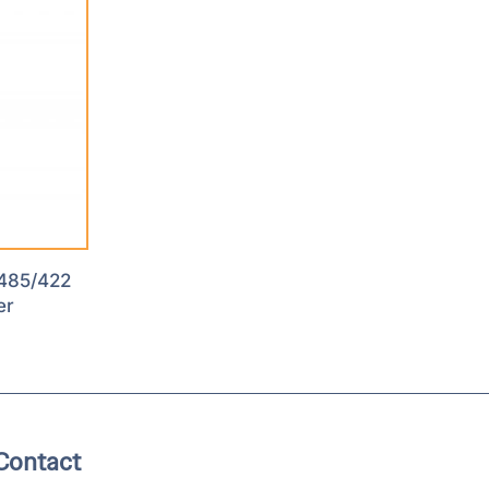
485/422
er
Contact