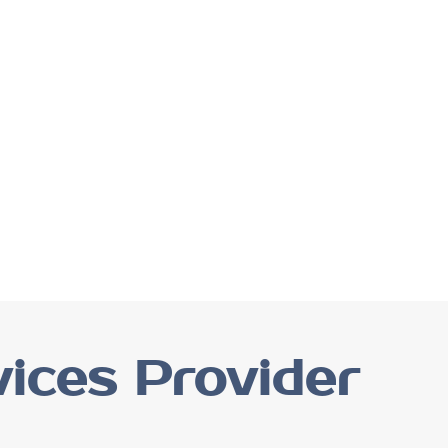
ices Provider