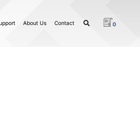
upport
About Us
Contact
0