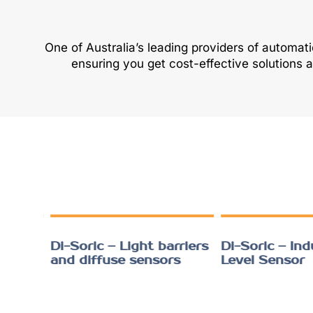
One of Australia’s leading providers of automat
ensuring you get cost-effective solutions 
ht
Di-Soric – Light barriers
Di-Soric – Indu
and diffuse sensors
Level Sensor