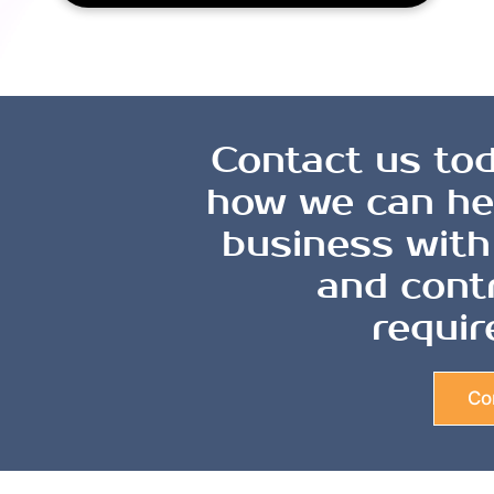
Contact us tod
how we can he
business with
and cont
requir
Co