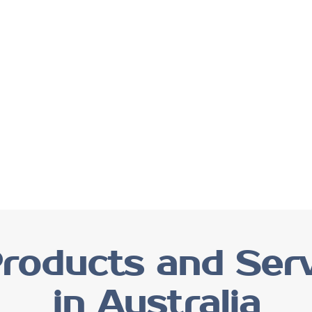
roducts and Serv
in Australia