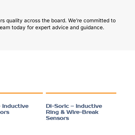
ers quality across the board. We’re committed to
 team today for expert advice and guidance.
 Inductive
Di-Soric – Inductive
ors
Ring & Wire-Break
Sensors