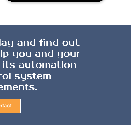
ay and find out
lp you and your
 its automation
rol system
ements.
ntact