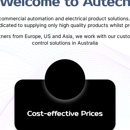
Welcome to Autec
/commercial automation and electrical product solutions.
icated to supplying only high quality products whilst pr
tners from Europe, US and Asia, we work with our custom
control solutions in Australia
Cost-effective Prices