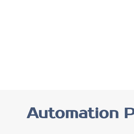
Automation P