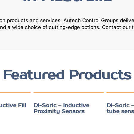
ion products and services, Autech Control Groups deliv
and a wide choice of cutting-edge options. Contact our
Featured Products
ctive Fill
Di-Soric – Inductive
Di-Soric –
Proximity Sensors
tube sens