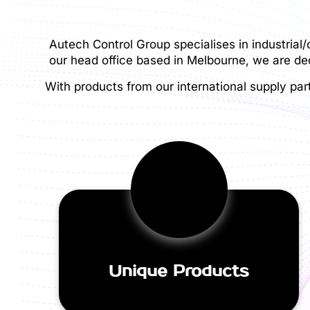
Autech Control Group specialises in industrial
our head office based in Melbourne, we are ded
With products from our international supply par
Unique Products