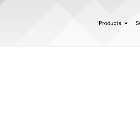
Products
S