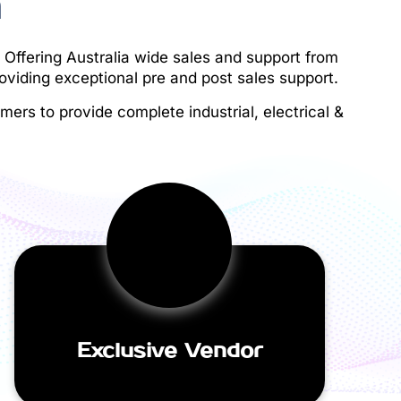
h
 Offering Australia wide sales and support from
oviding exceptional pre and post sales support.
ers to provide complete industrial, electrical &
Exclusive Vendor