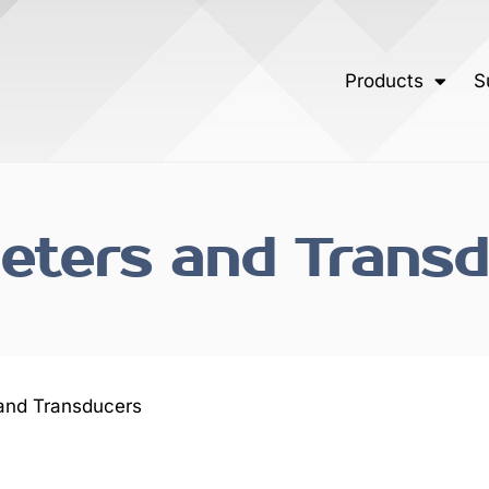
Products
S
ters and Transd
and Transducers