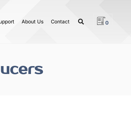
upport
About Us
Contact
0
ucers