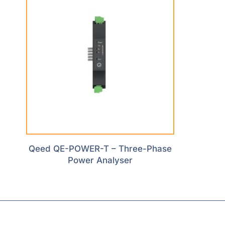
Qeed QE-POWER-T – Three-Phase
Power Analyser