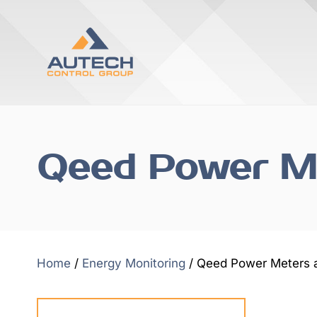
Qeed Power Me
Home
/
Energy Monitoring
/ Qeed Power Meters 