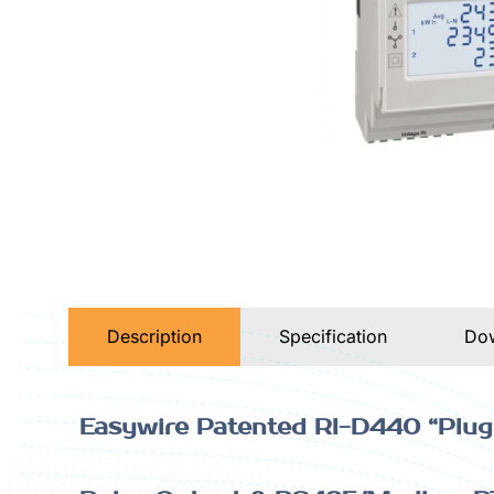
Description
Specification
Do
Easywire Patented RI-D440 “Plug 