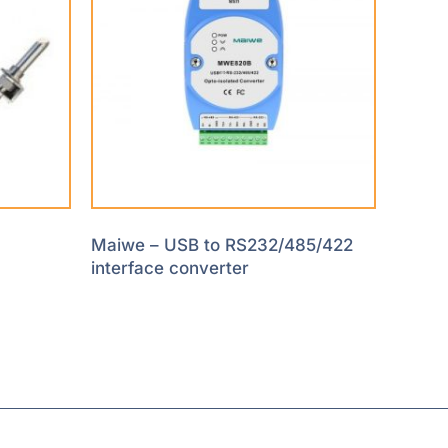
Maiwe – USB to RS232/485/422
interface converter