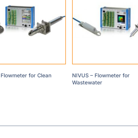
Flowmeter for Clean
NIVUS – Flowmeter for
Wastewater