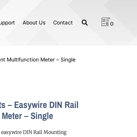
upport
About Us
Contact
0
nt Multifunction Meter – Single
s – Easywire DIN Rail
 Meter – Single
 easywire DIN Rail Mounting