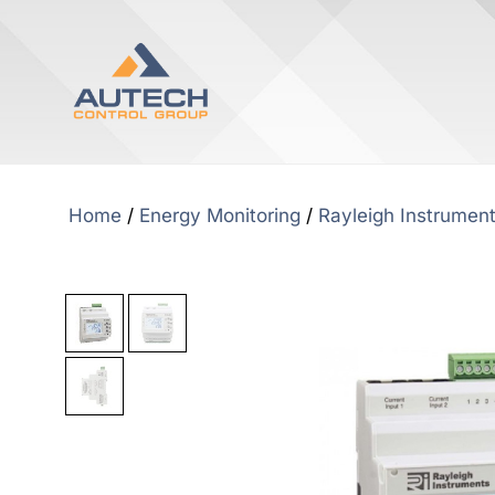
Home
/
Energy Monitoring
/
Rayleigh Instrumen