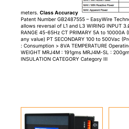
meters.
Class Accuracy
Patent Number GB2487555 – EasyWire Techno
allows reversal of L1 and L3 WIRING INPUT 
RANGE 45-65Hz CT PRIMARY 5A to 10000A (P
any value) PT SECONDARY 100 to 500Vac (Pro
: Consumption > 8VA TEMPERATURE Operating
WEIGHT MRJ4M : 191gms MRJ4M-SL : 200gms O
INSULATION CATEGORY Category III