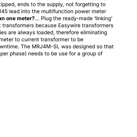
ipped, ends to the supply, not forgetting to
45 lead into the multifunction power meter
an one meter?
… Plug the ready-made ‘linking’
ent transformers because Easywire transformers
ies are always loaded, therefore eliminating
 meter to current transformer to be
 downtime. The MRJ4M-SL was designed so that
per phase) needs to be use for a group of