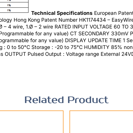
Technical Specifications
European Paten
logy Hong Kong Patent Number HK1174434 – EasyWire 
3.Ø – 4 wire, 1.Ø – 2 wire RATED INPUT VOLTAGE 60 T
rogrammable for any value) CT SECONDARY 330mV PT
grammable for any value) DISPLAY UPDATE TIME 1 Sec
 : 0 to 50°C Storage : -20 to 75°C HUMIDITY 85% no
UTPUT Pulsed Output : Voltage range External 24VD
Related Product