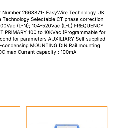
t Number 2663871- EasyWire Technology UK
Technology Selectable CT phase correction
O 300Vac (L-N); 104-520Vac (L-L) FREQUENCY
 PRIMARY 100 to 10KVac (Programmable for
ond for parameters AUXILIARY Self supplied
n-condensing MOUNTING DIN Rail mounting
C max Currant capacity : 100mA