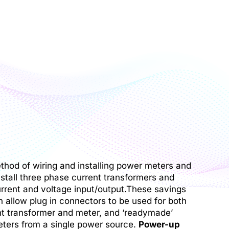
ethod of wiring and installing power meters and
nstall three phase current transformers and
urrent and voltage input/output.These savings
 allow plug in connectors to be used for both
nt transformer and meter, and ‘readymade’
ters from a single power source.
Power-up