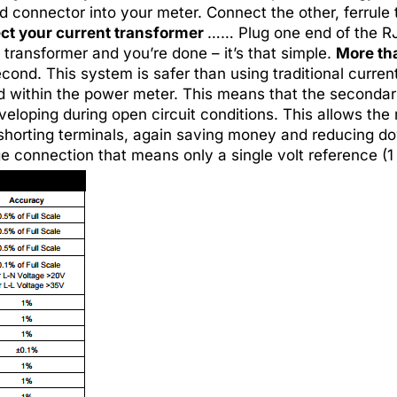
 connector into your meter. Connect the other, ferrule t
t your current transformer
…… Plug one end of the RJ
 transformer and you’re done – it’s that simple.
More th
econd. This system is safer than using traditional curr
ed within the power meter. This means that the secondar
veloping during open circuit conditions. This allows the
 shorting terminals, again saving money and reducing
connection that means only a single volt reference (1 