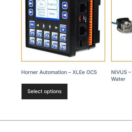
Horner Automation – XLEe OCS
NIVUS – 
Water
Select options