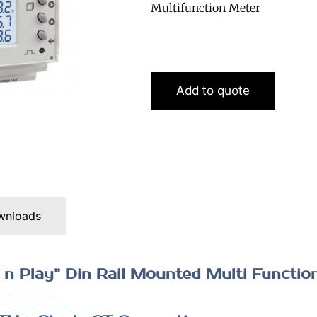
Multifunction Meter
Add to quote
wnloads
n Play” Din Rail Mounted Multi Functio