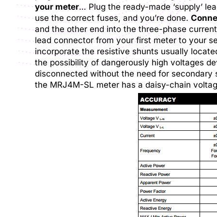
your meter
… Plug the ready-made ‘supply’ lead
use the correct fuses, and you’re done.
Connec
and the other end into the three-phase current
lead connector from your first meter to your s
incorporate the resistive shunts usually locat
the possibility of dangerously high voltages de
disconnected without the need for secondary
the MRJ4M-SL meter has a daisy-chain voltage 