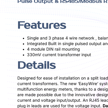
Pulse Output & RS485/Modbus RT
Features
Single and 3 phase 4 wire network , bala
Integrated Built in single pulsed outpu
4 module DIN rail mounting
330mV current transformer input
Details
Designed for ease of installation on a split l
current transformers. The new ‘EasyWire’ syste
multifunction energy meters, thanks to a desig
are made possible due to the innovative design
current and voltage input/output. An RJ45 lea
plug in leads are used for the voltage input.
Da