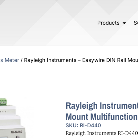
Products
S
ts Meter
/ Rayleigh Instruments – Easywire DIN Rail Mou
Rayleigh Instrument
Mount Multifunction
SKU: RI-D440
Rayleigh Instruments RI-D440