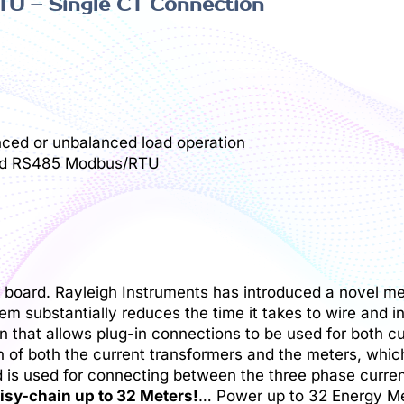
U – Single CT Connection
nced or unbalanced load operation
t and RS485 Modbus/RTU
oad board. Rayleigh Instruments has introduced a novel m
m substantially reduces the time it takes to wire and i
n that allows plug-in connections to be used for both c
 of both the current transformers and the meters, which
d is used for connecting between the three phase curre
isy-chain up to 32 Meters!
… Power up to 32 Energy Me