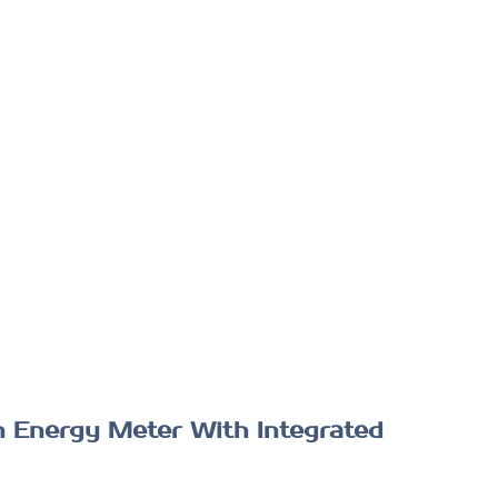
n Energy Meter With Integrated