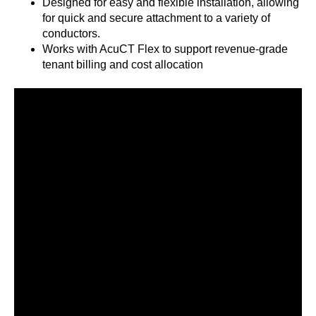
Designed for easy and flexible installation, allowing
for quick and secure attachment to a variety of
conductors.
Works with AcuCT Flex to support revenue-grade
tenant billing and cost allocation