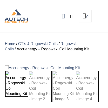
0
About Us
Home
/
CT's & Rogowski Coils
/
Rogowski
Coils
/ Accuenergy – Rogowski Coil Mounting Kit