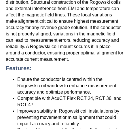
distribution. Structural construction of the Rogowski coils
and external interference from EMI and temperature can
affect the magnetic field lines. These local variations
make alignment critical to ensure highest measurement
accuracy for any revenue grade solution. If the conductor
is not properly aligned, variations in the magnetic field
can lead to measurement errors, reducing accuracy and
reliability. A Rogowski coil mount secures it in place
around a conductor, ensuring proper optimal alignment for
accurate current measurement.
Features:
Ensure the conductor is centred within the
Rogowski coil window to enhance measurement
accuracy and optimize performance.
Compatible with AcuCT Flex RCT 24, RCT 36, and
RCT 47
Improves stability in Rogowski coil installations by
preventing movement or misalignment that could
impact accuracy and reliability.