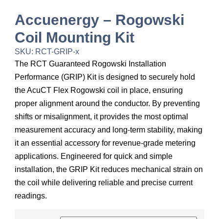
Accuenergy – Rogowski
Coil Mounting Kit
SKU: RCT-GRIP-x
The RCT Guaranteed Rogowski Installation
Performance (GRIP) Kit is designed to securely hold
the AcuCT Flex Rogowski coil in place, ensuring
proper alignment around the conductor. By preventing
shifts or misalignment, it provides the most optimal
measurement accuracy and long-term stability, making
it an essential accessory for revenue-grade metering
applications. Engineered for quick and simple
installation, the GRIP Kit reduces mechanical strain on
the coil while delivering reliable and precise current
readings.