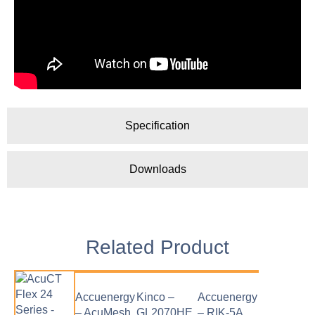
Specification
Downloads
Related Product
Accuenergy
Kinco –
Accuenergy
– AcuMesh
GL2070HE
– RIK-5A