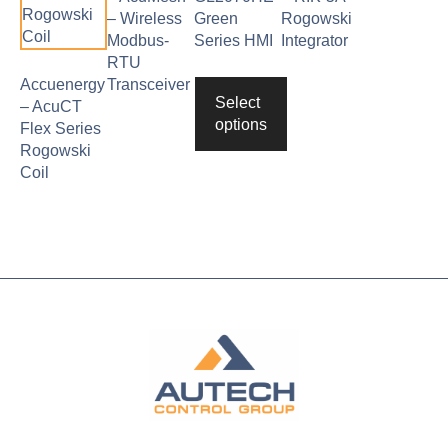
– Wireless
Green
Rogowski
Modbus-
Series HMI
Integrator
RTU
Accuenergy
Transceiver
Select
– AcuCT
options
Flex Series
Rogowski
Coil