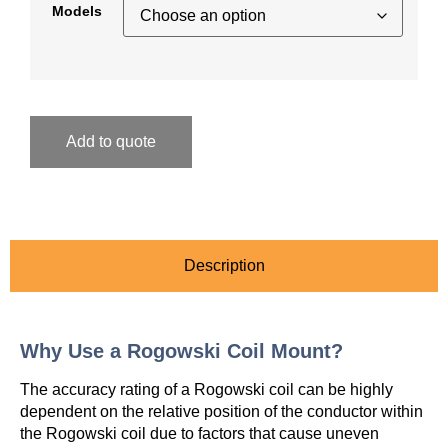
Models
Add to quote
Description
Why Use a Rogowski Coil Mount?
The accuracy rating of a Rogowski coil can be highly
dependent on the relative position of the conductor within
the Rogowski coil due to factors that cause uneven