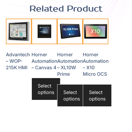
Related Product
Advantech
Horner
Horner
Horner
– WOP-
Automation
Automation
Automation
215K HMI
– Canvas 4
– XL10W
– X10
Prime
Micro OCS
Select
options
Select
Select
options
options