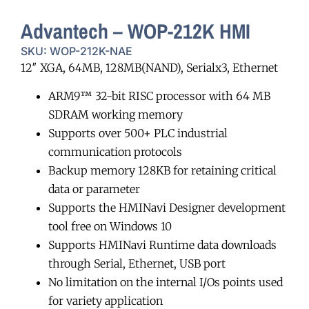
Advantech – WOP-212K HMI
SKU: WOP-212K-NAE
12″ XGA, 64MB, 128MB(NAND), Serialx3, Ethernet
ARM9™ 32-bit RISC processor with 64 MB
SDRAM working memory
Supports over 500+ PLC industrial
communication protocols
Backup memory 128KB for retaining critical
data or parameter
Supports the HMINavi Designer development
tool free on Windows 10
Supports HMINavi Runtime data downloads
through Serial, Ethernet, USB port
No limitation on the internal I/Os points used
for variety application