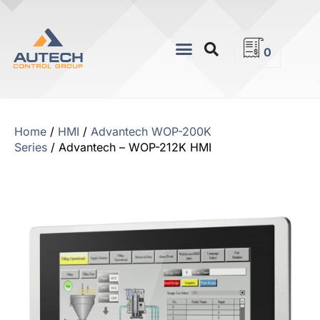
0
Home
/
HMI
/
Advantech WOP-200K
Series
/ Advantech – WOP-212K HMI