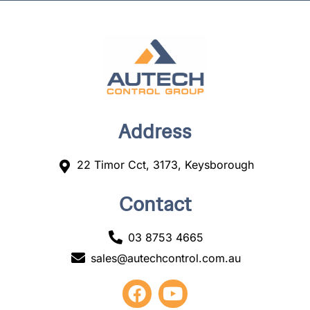
Address
22 Timor Cct, 3173, Keysborough
Contact
03 8753 4665
sales@autechcontrol.com.au