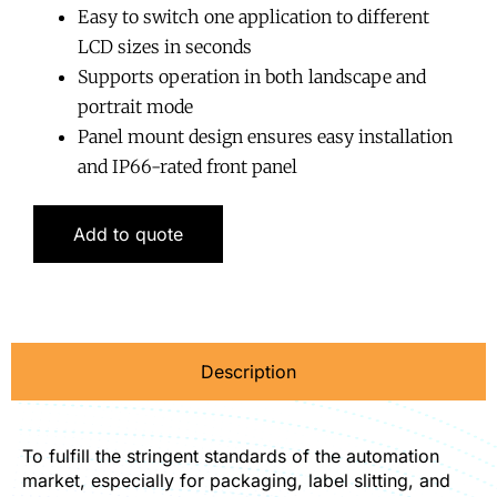
Easy to switch one application to different
LCD sizes in seconds
Supports operation in both landscape and
portrait mode
Panel mount design ensures easy installation
and IP66-rated front panel
Add to quote
Description
To fulfill the stringent standards of the automation
market, especially for packaging, label slitting, and