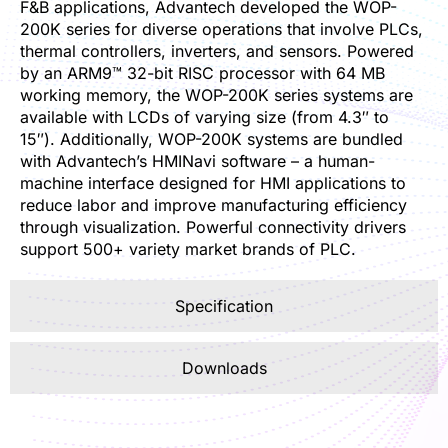
F&B applications, Advantech developed the WOP-
200K series for diverse operations that involve PLCs,
thermal controllers, inverters, and sensors. Powered
by an ARM9™ 32-bit RISC processor with 64 MB
working memory, the WOP-200K series systems are
available with LCDs of varying size (from 4.3″ to
15″). Additionally, WOP-200K systems are bundled
with Advantech’s HMINavi software – a human-
machine interface designed for HMI applications to
reduce labor and improve manufacturing efficiency
through visualization. Powerful connectivity drivers
support 500+ variety market brands of PLC.
Specification
Downloads