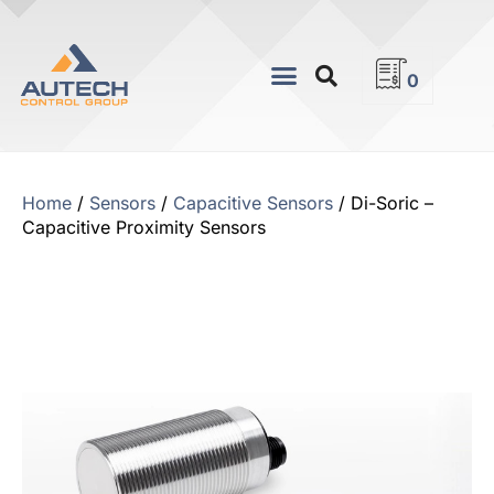
0
Home
/
Sensors
/
Capacitive Sensors
/ Di-Soric –
Capacitive Proximity Sensors