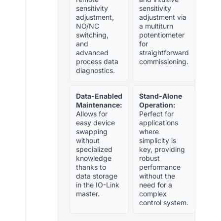
sensitivity
sensitivity
adjustment,
adjustment via
NO/NC
a multiturn
switching,
potentiometer
and
for
advanced
straightforward
process data
commissioning.
diagnostics.
Data-Enabled
Stand-Alone
Maintenance:
Operation:
Allows for
Perfect for
easy device
applications
swapping
where
without
simplicity is
specialized
key, providing
knowledge
robust
thanks to
performance
data storage
without the
in the IO-Link
need for a
master.
complex
control system.