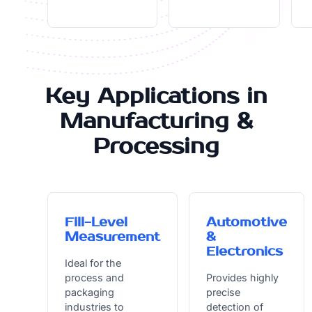
Key Applications in
Manufacturing &
Processing
Fill-Level
Automotive
Measurement
&
Electronics
Ideal for the
process and
Provides highly
packaging
precise
industries to
detection of