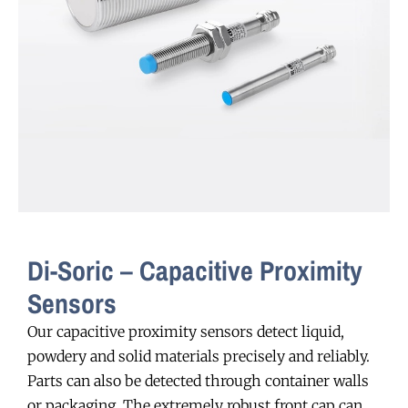
Di-Soric – Capacitive Proximity
Sensors
Our capacitive proximity sensors detect liquid,
powdery and solid materials precisely and reliably.
Parts can also be detected through container walls
or packaging. The extremely robust front cap can