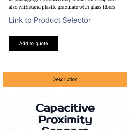
also withstand plastic granulate with glass fibers.
Link to Product Selector
Add to quote
Description
Capacitive
Proximity