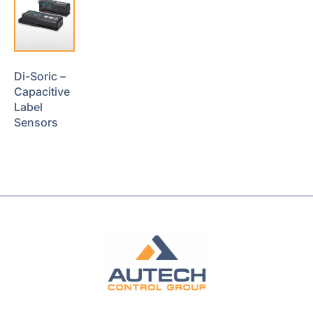
Di-Soric –
Capacitive
Label
Sensors