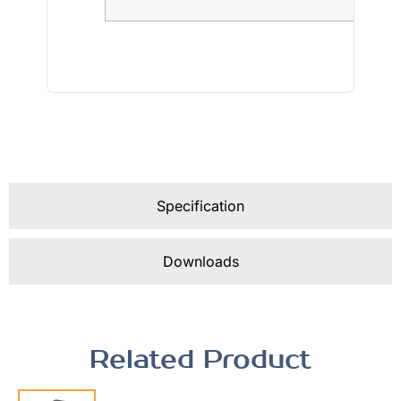
Specification
Downloads
Related Product