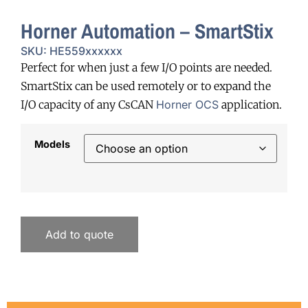
Horner Automation – SmartStix
SKU: HE559xxxxxx
Perfect for when just a few I/O points are needed.
SmartStix can be used remotely or to expand the
I/O capacity of any CsCAN
Horner OCS
application.
Models
Add to quote