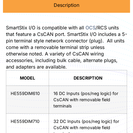
Description
SmartStix I/O is compatible with all
OCS
/RCS units
that feature a CsCAN port. SmartStix I/O includes a 5-
pin terminal style network connector (plug). All units
come with a removable terminal strip unless
otherwise noted. A variety of CsCAN wiring
accessories, including bulk cable, alternate plugs,
and adapters are available.
MODEL
DESCRIPTION
HE559DIM610
16 DC Inputs (pos/neg logic) for
CsCAN with removable field
terminals
HE559DIM710
32 DC Inputs (pos/neg logic) for
CsCAN with removable field