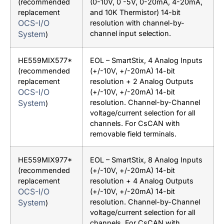
(recommended
(0-10V, 0 -5V, 0-20mA, 4-20mA,
replacement
and 10K Thermistor) 14-bit
OCS-I/O
resolution with channel-by-
System
channel input selection.
)
HE559MIX577*
EOL – SmartStix, 4 Analog Inputs
(recommended
(+/-10V, +/-20mA) 14-bit
replacement
resolution + 2 Analog Outputs
OCS-I/O
(+/-10V, +/-20mA) 14-bit
System
resolution. Channel-by-Channel
)
voltage/current selection for all
channels. For CsCAN with
removable field terminals.
HE559MIX977*
EOL – SmartStix, 8 Analog Inputs
(recommended
(+/-10V, +/-20mA) 14-bit
replacement
resolution + 4 Analog Outputs
OCS-I/O
(+/-10V, +/-20mA) 14-bit
System
resolution. Channel-by-Channel
)
voltage/current selection for all
channels. For CsCAN with