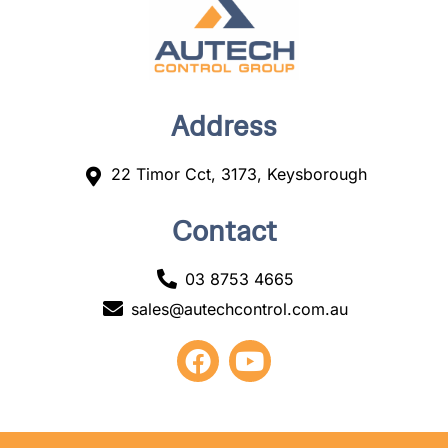
Address
22 Timor Cct, 3173, Keysborough
Contact
03 8753 4665
sales@autechcontrol.com.au