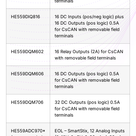
terminals
HE559DIQ816
16 DC Inputs (pos/neg logic) plus
16 DC Outputs (pos logic) 0.5A
for CsCAN with removable field
terminals
HE559DQM602
16 Relay Outputs (2A) for CsCAN
with removable field terminals
HE559DQM606
16 DC Outputs (pos logic) 0.5A
for CsCAN with removable field
terminals
HE559DQM706
32 DC Outputs (pos logic) 0.5A
for CsCAN with removable field
terminals
HE559ADC970*
EOL – SmartStix, 12 Analog Inputs