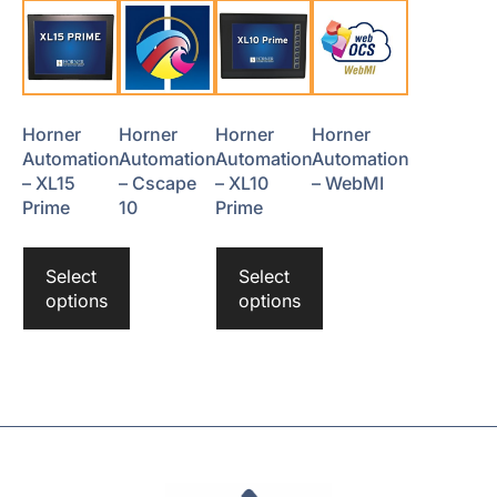
Horner
Horner
Horner
Horner
Automation
Automation
Automation
Automation
– XL15
– Cscape
– XL10
– WebMI
Prime
10
Prime
Select
Select
options
options