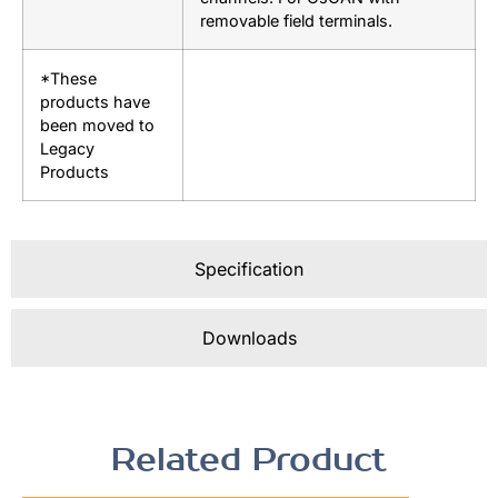
removable field terminals.
*These
products have
been moved to
Legacy
Products
Specification
Downloads
Related Product