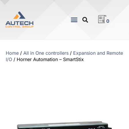
0
Home
/
All in One controllers
/
Expansion and Remote
I/O
/ Horner Automation – SmartStix