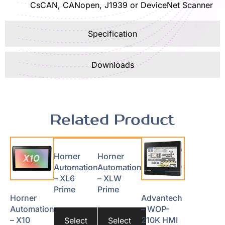
CsCAN, CANopen, J1939 or DeviceNet Scanner
Specification
Downloads
Related Product
Horner
Horner
Automation
Automation
– XL6
– XLW
Prime
Prime
Horner
Advantech
Automation
– WOP-
– X10
210K HMI
Select
Select