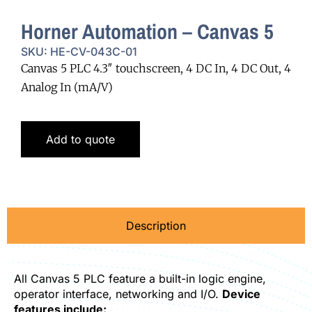
Horner Automation – Canvas 5
SKU: HE-CV-043C-01
Canvas 5 PLC 4.3″ touchscreen, 4 DC In, 4 DC Out, 4
Analog In (mA/V)
Add to quote
Description
All Canvas 5 PLC feature a built-in logic engine,
operator interface, networking and I/O.
Device
features include: