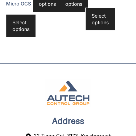
Micro OCS
options
options
Select
Select
options
options
Address
22 Timor Cct, 3173, Keysborough