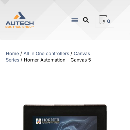
0
Home
/
All in One controllers
/
Canvas
Series
/ Horner Automation – Canvas 5