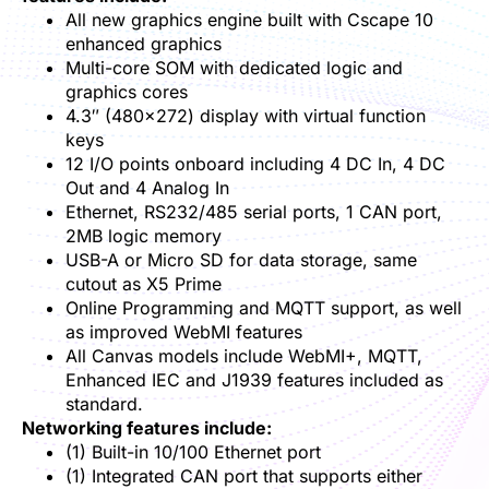
All new graphics engine built with Cscape 10
enhanced graphics
Multi-core SOM with dedicated logic and
graphics cores
4.3″ (480×272) display with virtual function
keys
12 I/O points onboard including 4 DC In, 4 DC
Out and 4 Analog In
Ethernet, RS232/485 serial ports, 1 CAN port,
2MB logic memory
USB-A or Micro SD for data storage, same
cutout as X5 Prime
Online Programming and MQTT support, as well
as improved WebMI features
All Canvas models include WebMI+, MQTT,
Enhanced IEC and J1939 features included as
standard.
Networking features include:
(1) Built-in 10/100 Ethernet port
(1) Integrated CAN port that supports either