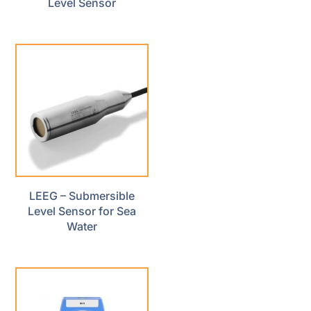
Level Sensor
LEEG – Submersible
Level Sensor for Sea
Water