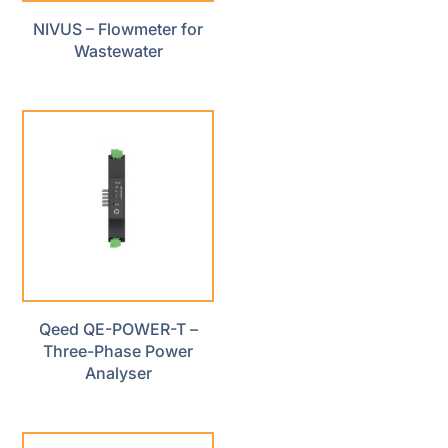
NIVUS – Flowmeter for
Wastewater
Qeed QE-POWER-T –
Three-Phase Power
Analyser