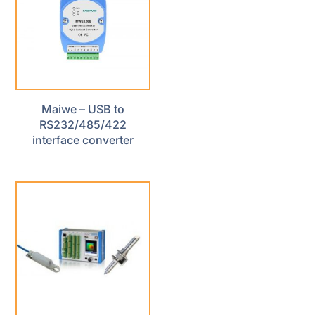
Maiwe – USB to
RS232/485/422
interface converter