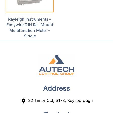
Rayleigh Instruments –
Easywire DIN Rail Mount
Multifunction Meter –
Single
Address
22 Timor Cct, 3173, Keysborough