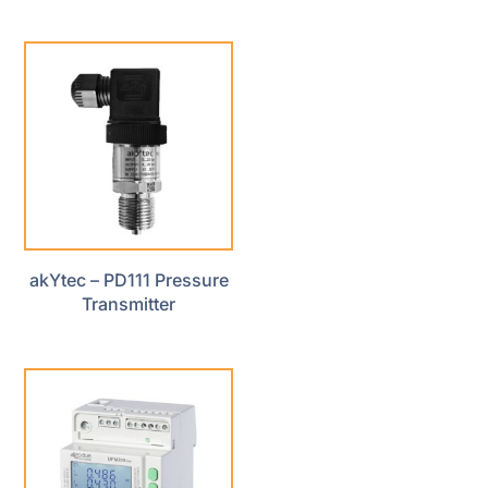
akYtec – PD111 Pressure
Transmitter