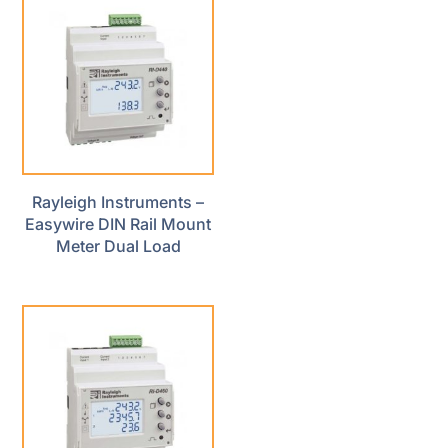
Rayleigh Instruments –
Easywire DIN Rail Mount
Meter Dual Load