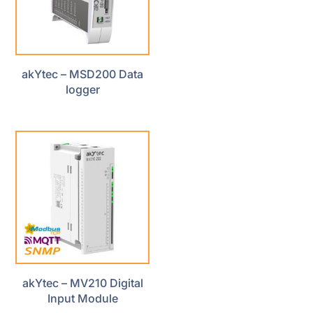
akYtec – MSD200 Data
logger
akYtec – MV210 Digital
Input Module