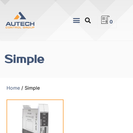
0
Simple
Home
/ Simple