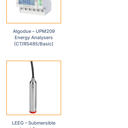
Algodue – UPM209
Energy Analysers
(CT/RS485/Basic)
LEEG – Submersible