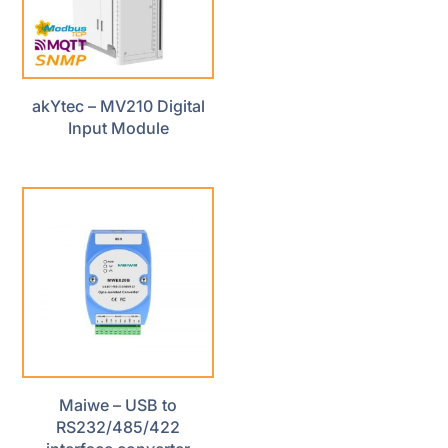
akYtec – MV210 Digital
Input Module
Maiwe – USB to
RS232/485/422