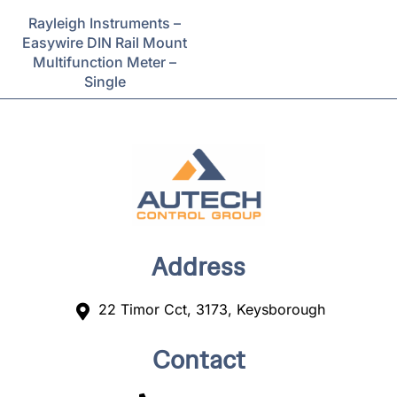
Rayleigh Instruments –
Easywire DIN Rail Mount
Multifunction Meter –
Single
Address
22 Timor Cct, 3173, Keysborough
Contact