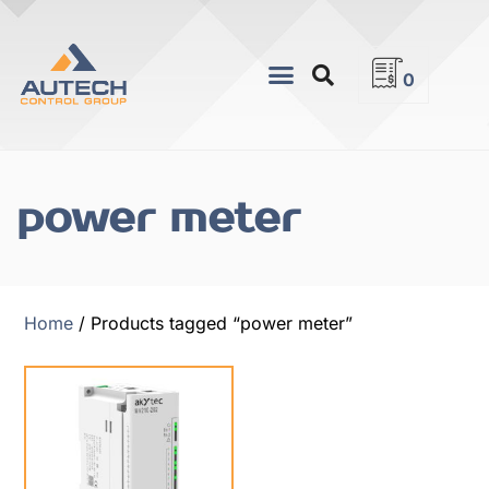
0
power meter
Home
/ Products tagged “power meter”