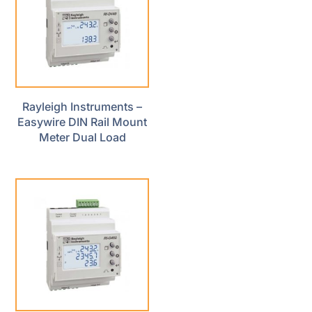
Rayleigh Instruments –
Easywire DIN Rail Mount
Meter Dual Load