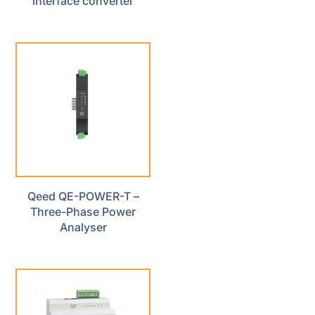
interface converter
Qeed QE-POWER-T –
Three-Phase Power
Analyser