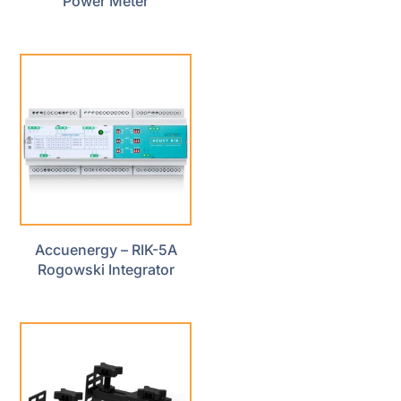
Power Meter
Accuenergy – RIK-5A
Rogowski Integrator