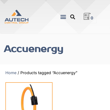
0
Accuenergy
Home
/ Products tagged “Accuenergy”