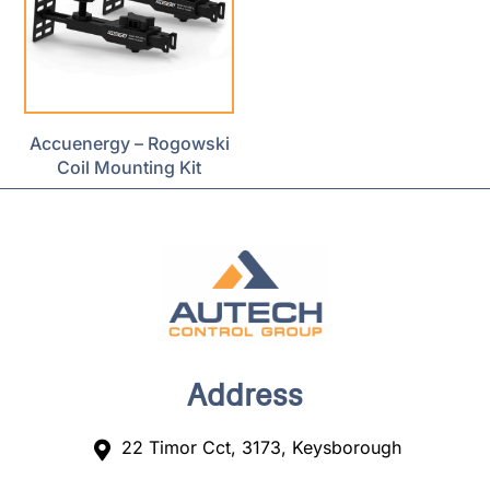
Accuenergy – Rogowski
Coil Mounting Kit
Address
22 Timor Cct, 3173, Keysborough