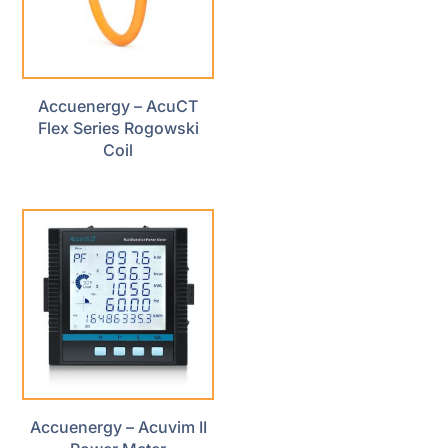
Accuenergy – AcuCT
Flex Series Rogowski
Coil
Accuenergy – Acuvim II